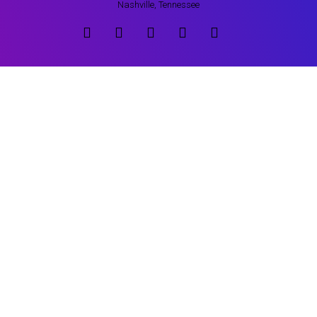
Nashville, Tennessee