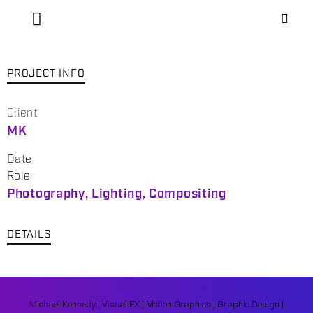
PROJECT INFO
Client
MK
Date
Role
Photography, Lighting, Compositing
DETAILS
Michael Kennedy | Visual FX | Motion Graphics | Graphic Design |