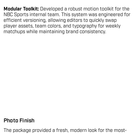
Modular Toolkit:
Developed a robust motion toolkit for the
NBC Sports internal team. This system was engineered for
efficient versioning, allowing editors to quickly swap
player assets, team colors, and typography for weekly
matchups while maintaining brand consistency.
Photo Finish
The package provided a fresh, modern look for the most-