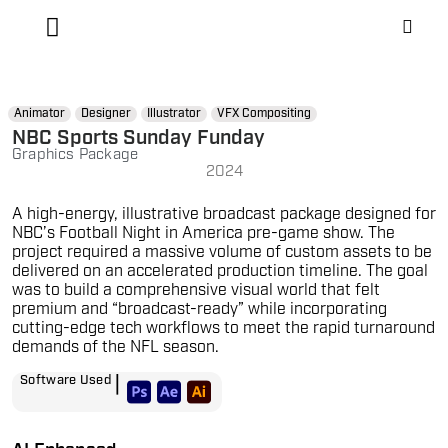
Animator
Designer
Illustrator
VFX Compositing
NBC Sports Sunday Funday
Graphics Package
2024
A high-energy, illustrative broadcast package designed for
NBC’s Football Night in America pre-game show. The
project required a massive volume of custom assets to be
delivered on an accelerated production timeline. The goal
was to build a comprehensive visual world that felt
premium and “broadcast-ready” while incorporating
cutting-edge tech workflows to meet the rapid turnaround
demands of the NFL season.
|
Software Used