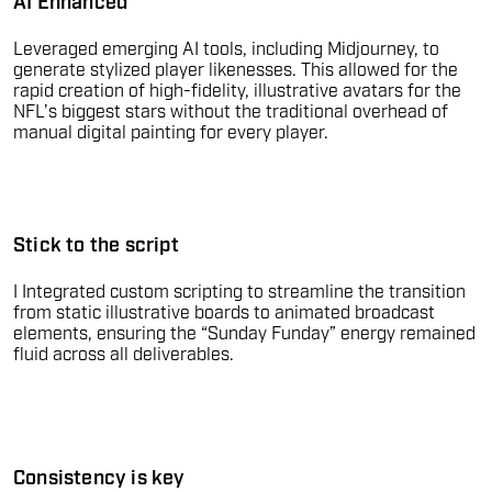
AI Enhanced
Leveraged emerging AI tools, including Midjourney, to
generate stylized player likenesses. This allowed for the
rapid creation of high-fidelity, illustrative avatars for the
NFL’s biggest stars without the traditional overhead of
manual digital painting for every player.
Stick to the script
I Integrated custom scripting to streamline the transition
from static illustrative boards to animated broadcast
elements, ensuring the “Sunday Funday” energy remained
fluid across all deliverables.
Consistency is key