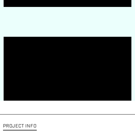
PROJECT INFO