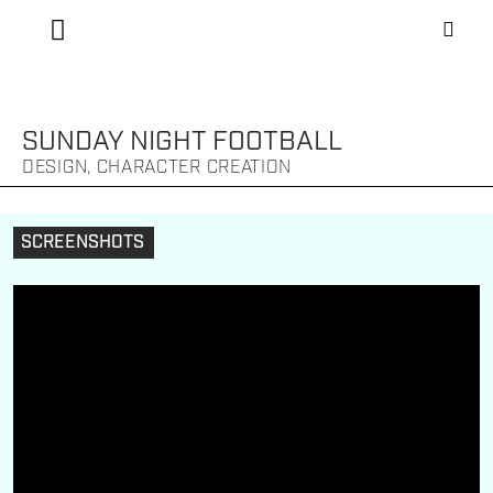
SUNDAY NIGHT FOOTBALL
DESIGN, CHARACTER CREATION
SCREENSHOTS