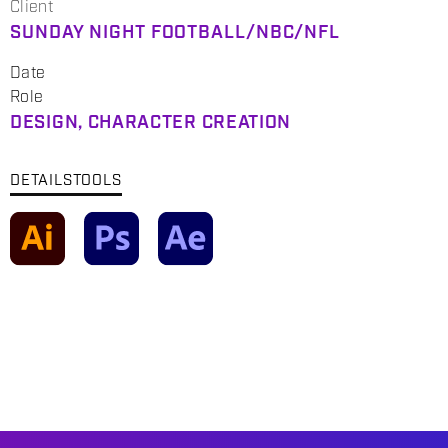
Client
SUNDAY NIGHT FOOTBALL/NBC/NFL
Date
Role
DESIGN, CHARACTER CREATION
DETAILS
TOOLS