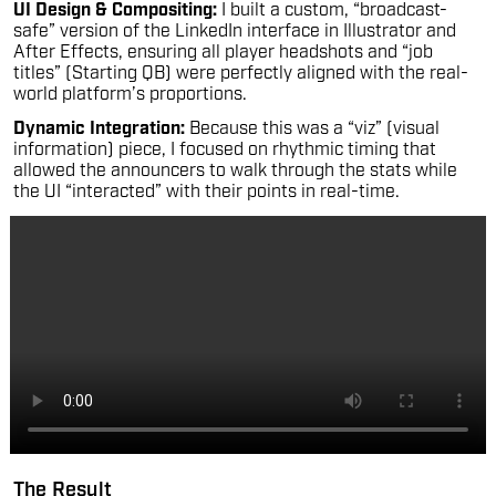
UI Design & Compositing:
I built a custom, “broadcast-
safe” version of the LinkedIn interface in Illustrator and
After Effects, ensuring all player headshots and “job
titles” (Starting QB) were perfectly aligned with the real-
world platform’s proportions.
Dynamic Integration:
Because this was a “viz” (visual
information) piece, I focused on rhythmic timing that
allowed the announcers to walk through the stats while
the UI “interacted” with their points in real-time.
The Result