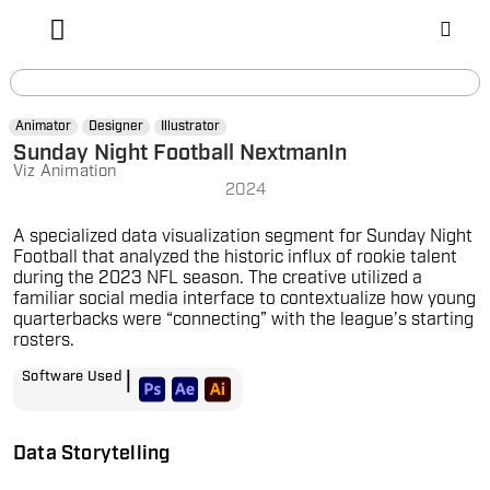
Animator
Designer
Illustrator
Sunday Night Football NextmanIn
Viz Animation
2024
A specialized data visualization segment for Sunday Night
Football that analyzed the historic influx of rookie talent
during the 2023 NFL season. The creative utilized a
familiar social media interface to contextualize how young
quarterbacks were “connecting” with the league’s starting
rosters.
|
Software Used
Data Storytelling