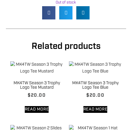
Out of stock
Related products
MK4TW Season 3 Trophy
MK4TW Season 3 Trophy
Logo Tee Mustard
Logo Tee Blue
$
20.00
$
20.00
READ MORE
READ MORE