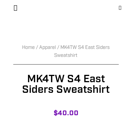
Home
/
Apparel
/ MK4TW S4 East Siders
Sweatshirt
MK4TW S4 East
Siders Sweatshirt
$
40.00