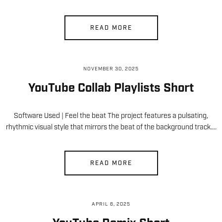
READ MORE
NOVEMBER 30, 2025
YouTube Collab Playlists Short
Software Used | Feel the beat The project features a pulsating,
rhythmic visual style that mirrors the beat of the background track….
READ MORE
APRIL 6, 2025