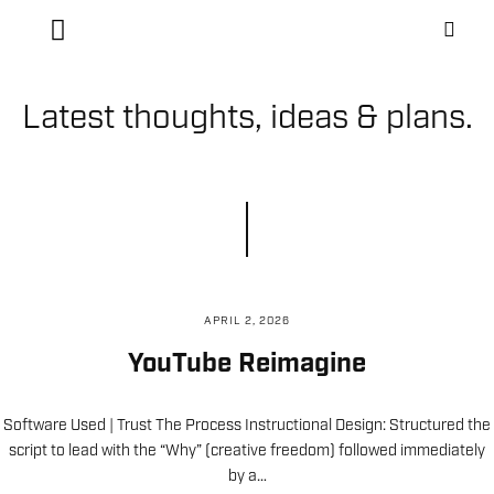
Latest thoughts, ideas & plans.
APRIL 2, 2026
YouTube Reimagine
Software Used | Trust The Process Instructional Design: Structured the
script to lead with the “Why” (creative freedom) followed immediately
by a…