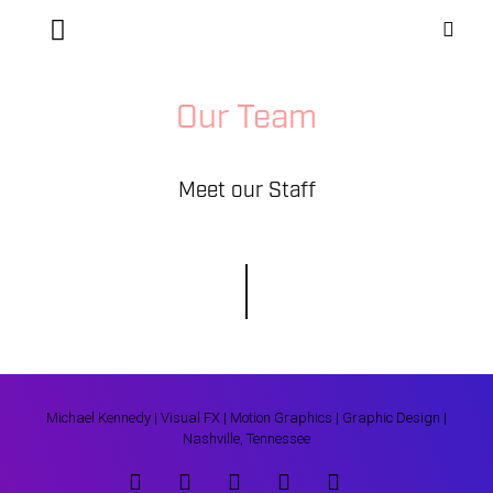
Our Team
Meet our Staff
Michael Kennedy | Visual FX | Motion Graphics | Graphic Design |
Nashville, Tennessee