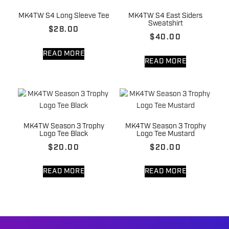
MK4TW S4 Long Sleeve Tee
MK4TW S4 East Siders
Sweatshirt
$
28.00
$
40.00
READ MORE
READ MORE
MK4TW Season 3 Trophy
MK4TW Season 3 Trophy
Logo Tee Black
Logo Tee Mustard
$
20.00
$
20.00
READ MORE
READ MORE