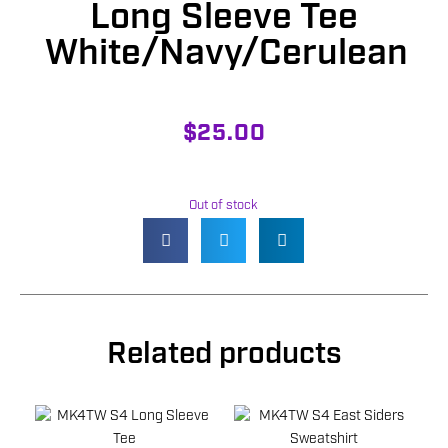
Long Sleeve Tee
White/Navy/Cerulean
$
25.00
Out of stock
Related products