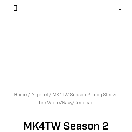
Home
/
Apparel
/ MK4TW Season 2 Long Sleeve
Tee White/Navy/Cerulean
MK4TW Season 2