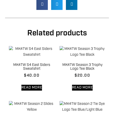
Related products
MK4TW S4 East Siders
MK4TW Season 3 Trophy
Sweatshirt
Logo Tee Black
$
40.00
$
20.00
READ MORE
READ MORE