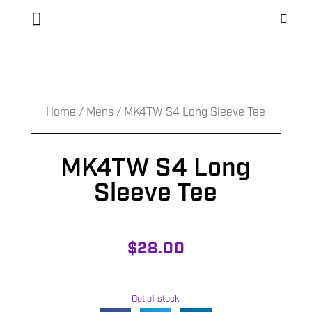
Home
/
Mens
/ MK4TW S4 Long Sleeve Tee
MK4TW S4 Long
Sleeve Tee
$
28.00
Out of stock