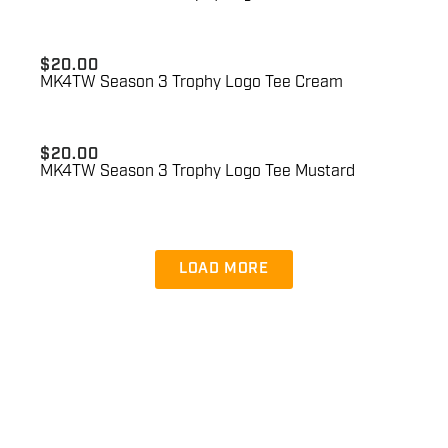
$
20.00
MK4TW Season 3 Trophy Logo Tee Cream
$
20.00
MK4TW Season 3 Trophy Logo Tee Mustard
LOAD MORE