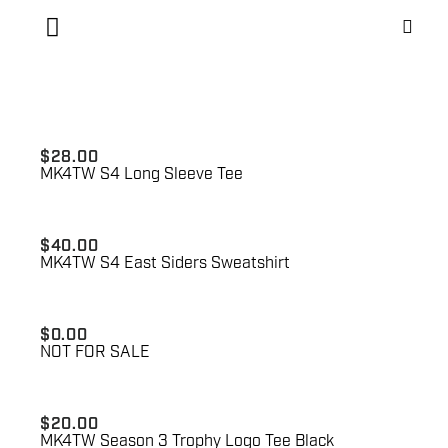
$
28.00
MK4TW S4 Long Sleeve Tee
$
40.00
MK4TW S4 East Siders Sweatshirt
$
0.00
NOT FOR SALE
$
20.00
MK4TW Season 3 Trophy Logo Tee Black